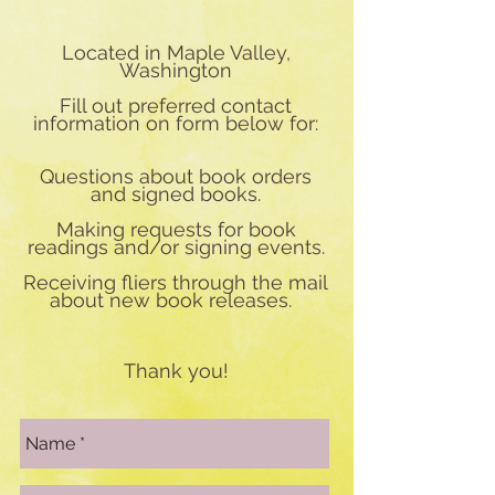
Located in Maple Valley,
Washington
Fill out preferred contact
information on form below for:
Questions about book orders
and signed books.
Making requests for book
readings and/or signing events.
Receiving fliers through the mail
about new book releases.
Thank you!