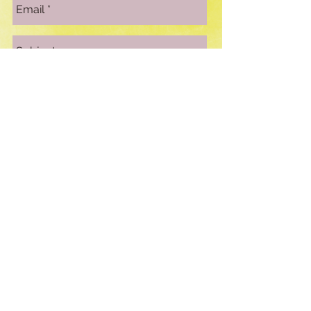
Send
© 2016 by Kathleen Kear created
with Wix.com