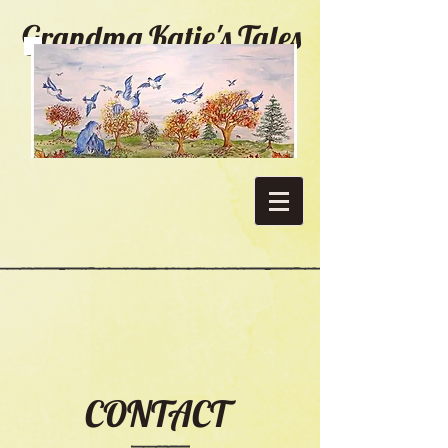
Grandma Katie's Tales
CONTACT